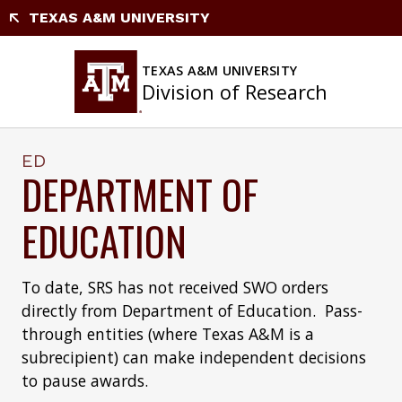
Skip
TEXAS A&M UNIVERSITY
to
content
TEXAS A&M UNIVERSITY
Division of Research
ED
DEPARTMENT OF
EDUCATION
To date, SRS has not received SWO orders
directly from Department of Education. Pass-
through entities (where Texas A&M is a
subrecipient) can make independent decisions
to pause awards.