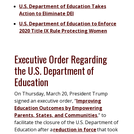
U.S. Department of Education Takes
Action to Eliminate DEI
U.S. Department of Education to Enforce
2020 Title IX Rule Protecting Women
Executive Order Regarding
the U.S. Department of
Education
On Thursday, March 20, President Trump
signed an executive order, “
Improving
Education Outcomes by Empowering
Parents, States, and Communities
,” to
facilitate the closure of the U.S. Department of
Education after a
reduction in force
that took