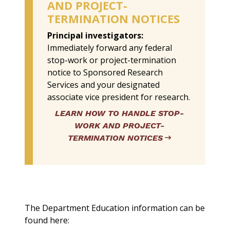
AND PROJECT-
TERMINATION NOTICES
Principal investigators:
Immediately forward any federal
stop-work or project-termination
notice to Sponsored Research
Services and your designated
associate vice president for research.
LEARN HOW TO HANDLE STOP-
WORK AND PROJECT-
TERMINATION NOTICES
The Department Education information can be
found here: