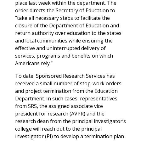
place last week within the department. The
order directs the Secretary of Education to
“take all necessary steps to facilitate the
closure of the Department of Education and
return authority over education to the states
and local communities while ensuring the
effective and uninterrupted delivery of
services, programs and benefits on which
Americans rely.”
To date, Sponsored Research Services has
received a small number of stop-work orders
and project termination from the Education
Department. In such cases, representatives
from SRS, the assigned associate vice
president for research (AVPR) and the
research dean from the principal investigator’s
college will reach out to the principal
investigator (PI) to develop a termination plan