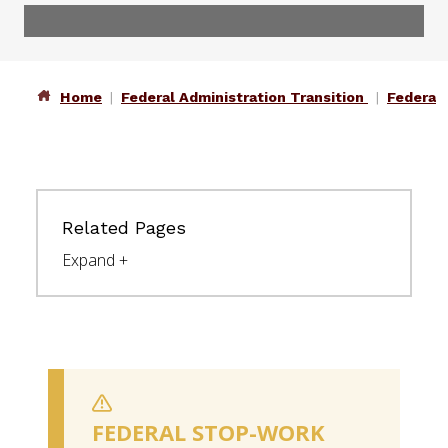
Home
Federal Administration Transition
Federal
Related Pages
FEDERAL STOP-WORK