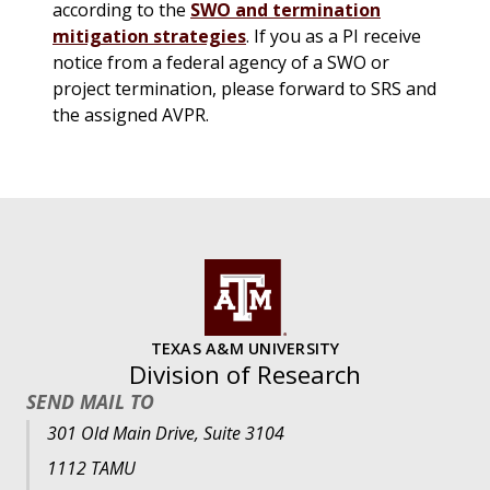
according to the
SWO and termination
mitigation strategies
. If you as a PI receive
notice from a federal agency of a SWO or
project termination, please forward to SRS and
the assigned AVPR.
TEXAS A&M UNIVERSITY
Division of Research
SEND MAIL TO
301 Old Main Drive, Suite 3104
1112 TAMU