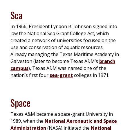
Sea
In 1966, President Lyndon B. Johnson signed into
law the National Sea Grant College Act, which
created a network of universities focused on the
use and conservation of aquatic resources.
Already managing the Texas Maritime Academy in
Galveston (later to become Texas A&M’s
branch
campus
), Texas A&M was named one of the
nation’s first four
sea-grant
colleges in 1971.
Space
Texas A&M became a space-grant University in
1989, when the
National Aeronautic and Space
Administration
(NASA) initiated the
National