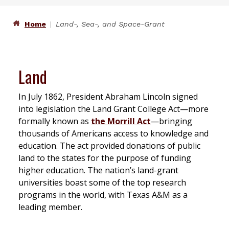
Home
Land-, Sea-, and Space-Grant
Land
In July 1862, President Abraham Lincoln signed
into legislation the Land Grant College Act—more
formally known as
the Morrill Act
—bringing
thousands of Americans access to knowledge and
education. The act provided donations of public
land to the states for the purpose of funding
higher education. The nation’s land-grant
universities boast some of the top research
programs in the world, with Texas A&M as a
leading member.