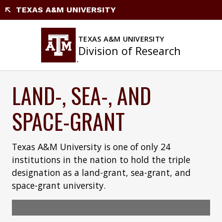
Skip
TEXAS A&M UNIVERSITY
to
content
TEXAS A&M UNIVERSITY
Division of Research
LAND-, SEA-, AND
SPACE-GRANT
Texas A&M University is one of only 24
institutions in the nation to hold the triple
designation as a land-grant, sea-grant, and
space-grant university.