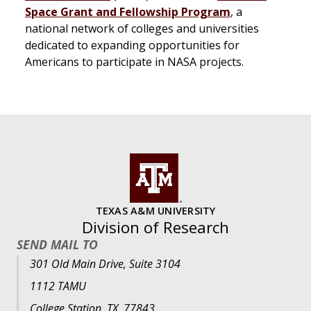
Space Grant and Fellowship Program
, a
national network of colleges and universities
dedicated to expanding opportunities for
Americans to participate in NASA projects.
TEXAS A&M UNIVERSITY
Division of Research
SEND MAIL TO
301 Old Main Drive, Suite 3104
1112 TAMU
College Station, TX, 77843