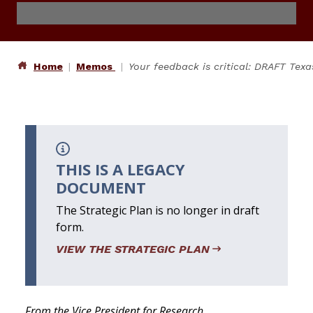
Home
Memos
Your feedback is critical: DRAFT Tex
THIS IS A LEGACY
DOCUMENT
The Strategic Plan is no longer in draft
form.
VIEW THE STRATEGIC PLAN
From the Vice President for Research