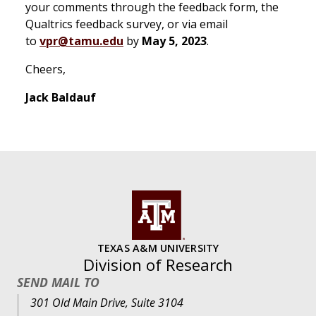
your comments through the feedback form, the
Qualtrics feedback survey, or via email
to
vpr@tamu.edu
by
May 5, 2023
.
Cheers,
Jack Baldauf
TEXAS A&M UNIVERSITY
Division of Research
SEND MAIL TO
301 Old Main Drive, Suite 3104