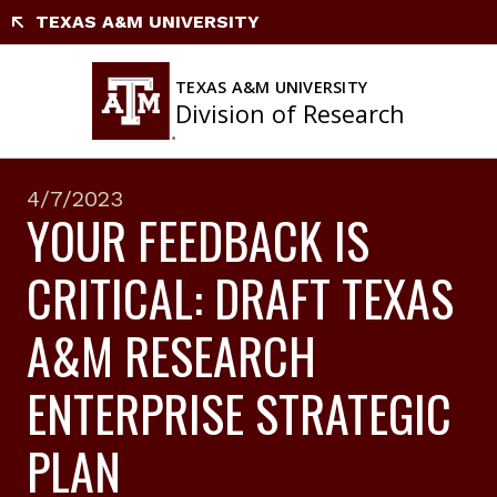
Skip
TEXAS A&M UNIVERSITY
to
content
TEXAS A&M UNIVERSITY
Division of Research
4/7/2023
YOUR FEEDBACK IS
CRITICAL: DRAFT TEXAS
A&M RESEARCH
ENTERPRISE STRATEGIC
PLAN