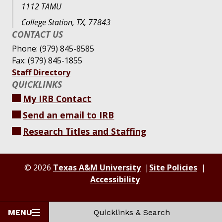
1112 TAMU
College Station, TX, 77843
CONTACT US
Phone: (979) 845-8585
Fax: (979) 845-1855
Staff Directory
QUICKLINKS
My IRB Contact
Send an email to IRB
Research Titles and Staffing
© 2026
Texas A&M University
Site Policies
Accessibility
MENU
Quicklinks & Search