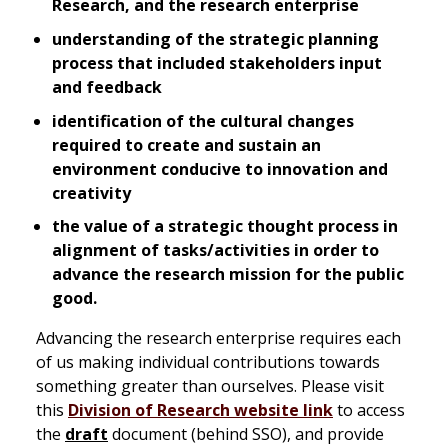
Research, and the research enterprise
understanding of the strategic planning
process that included stakeholders input
and feedback
identification of the cultural changes
required to create and sustain an
environment conducive to innovation and
creativity
the value of a strategic thought process in
alignment of tasks/activities in order to
advance the research mission for the public
good.
Advancing the research enterprise requires each
of us making individual contributions towards
something greater than ourselves. Please visit
this
Division of Research website link
to access
the
draft
document (behind SSO), and provide