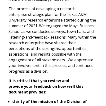
The process of developing a research
enterprise strategic plan for the Texas A&M
University research enterprise started during the
summer of 2021. We engaged the Mays Business
School as we conducted surveys, town halls, and
listening-and-feedback sessions. Many within the
research enterprise have shared their
perceptions of the strengths, opportunities,
aspirations, and results possible with the
engagement of all stakeholders. We appreciate
your involvement in this process, and continued
progress as a division.
It is critical that you review and
provide
your
feedback on how well this
document provides:
clarity of the mission of the Division of