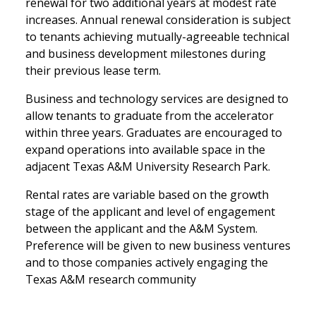
renewal for two additional years at modest rate
increases. Annual renewal consideration is subject
to tenants achieving mutually-agreeable technical
and business development milestones during
their previous lease term.
Business and technology services are designed to
allow tenants to graduate from the accelerator
within three years. Graduates are encouraged to
expand operations into available space in the
adjacent Texas A&M University Research Park.
Rental rates are variable based on the growth
stage of the applicant and level of engagement
between the applicant and the A&M System.
Preference will be given to new business ventures
and to those companies actively engaging the
Texas A&M research community