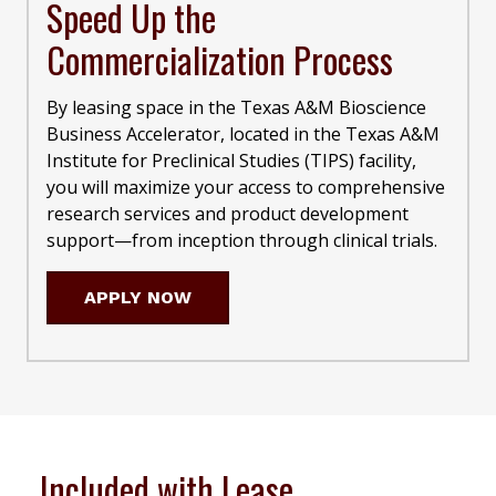
Speed Up the
Commercialization Process
By leasing space in the Texas A&M Bioscience
Business Accelerator, located in the Texas A&M
Institute for Preclinical Studies (TIPS) facility,
you will maximize your access to comprehensive
research services and product development
support—from inception through clinical trials.
APPLY NOW
Included with Lease