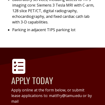
imaging core: Siemens 3 Tesla MRI with C-arm,
128 slice PET/CT, digital radiography,
echocardiography, and fixed cardiac cath lab
with 3-D capabilities.
Parking in adjacent TIPS parking lot
APPLY TODAY
Apply online at the form below, or submit
lease applications to: mattfry@tamu.edu or by
mail