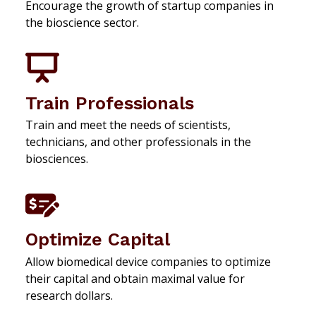
Encourage the growth of startup companies in
the bioscience sector.
Train Professionals
Train and meet the needs of scientists,
technicians, and other professionals in the
biosciences.
Optimize Capital
Allow biomedical device companies to optimize
their capital and obtain maximal value for
research dollars.