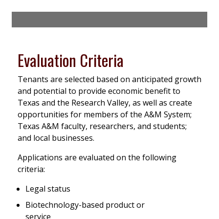
Evaluation Criteria
Tenants are selected based on anticipated growth
and potential to provide economic benefit to
Texas and the Research Valley, as well as create
opportunities for members of the A&M System;
Texas A&M faculty, researchers, and students;
and local businesses.
Applications are evaluated on the following
criteria:
Legal status
Biotechnology-based product or
service