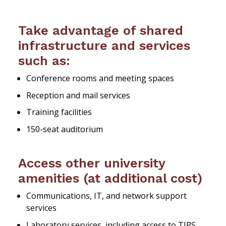
Take advantage of shared
infrastructure and services
such as:
Conference rooms and meeting spaces
Reception and mail services
Training facilities
150-seat auditorium
Access other university
amenities (at additional cost)
Communications, IT, and network support
services
Laboratory services, including access to TIPS