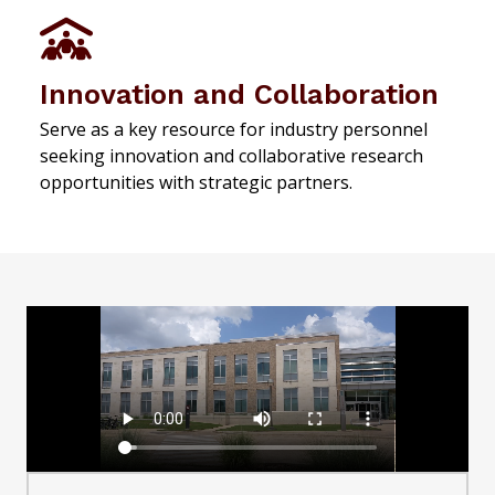
Innovation and Collaboration
Serve as a key resource for industry personnel
seeking innovation and collaborative research
opportunities with strategic partners.