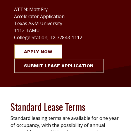
ATTN: Matt Fry
Accelerator Application
Texas A&M University
1112 TAMU
College Station, TX 77843-1112
APPLY NOW
SUBMIT LEASE APPLICATION
Standard Lease Terms
Standard leasing terms are available for one year
of occupancy, with the possibility of annual