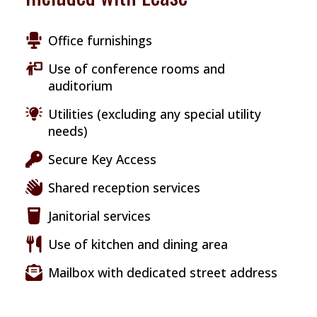
Office furnishings
Use of conference rooms and
auditorium
Utilities (excluding any special utility
needs)
Secure Key Access
Shared reception services
Janitorial services
Use of kitchen and dining area
Mailbox with dedicated street address