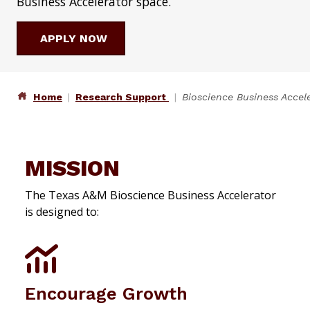
Business Accelerator space.
APPLY NOW
Home
Research Support
Bioscience Business Accel
MISSION
The Texas A&M Bioscience Business Accelerator
is designed to:
Encourage Growth