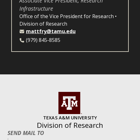
Associate Vice President, Research
Infrastructure
Office of the Vice President for Research
Division of Research
mattfry@tamu.edu
(979) 845-8585
TEXAS A&M UNIVERSITY
Division of Research
SEND MAIL TO