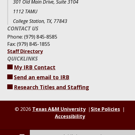
301 Old Main Drive, Suite 3104
1112 TAMU
College Station, TX, 77843
CONTACT US
Phone: (979) 845-8585
Fax: (979) 845-1855
Staff Directory
QUICKLINKS
My IRB Contact
Send an email to IRB
Research Titles and Staffing
© 2026
Texas A&M University
Site Policies
Accessibility