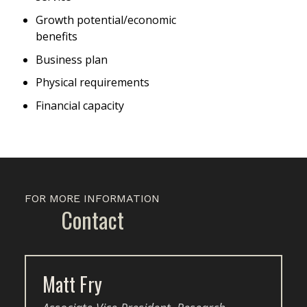
Growth potential/economic
benefits
Business plan
Physical requirements
Financial capacity
FOR MORE INFORMATION
Contact
Matt Fry