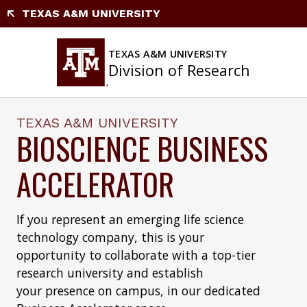
Skip
TEXAS A&M UNIVERSITY
to
content
TEXAS A&M UNIVERSITY
Division of Research
TEXAS A&M UNIVERSITY
BIOSCIENCE BUSINESS
ACCELERATOR
If you represent an emerging life science
technology company, this is your
opportunity to collaborate with a top-tier
research university and establish
your presence on campus, in our dedicated