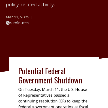
policy-related activity.
Mar 13, 2025
4 minutes
Potential Federal
Government Shutdown
On Tuesday, March 11, the U.S. House
of Representatives passed a
continuing resolution (CR) to keep the
federal government operating at fiscal