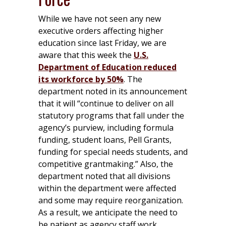
While we have not seen any new
executive orders affecting higher
education since last Friday, we are
aware that this week the
U.S.
Department of Education reduced
its workforce by 50%
. The
department noted in its announcement
that it will “continue to deliver on all
statutory programs that fall under the
agency’s purview, including formula
funding, student loans, Pell Grants,
funding for special needs students, and
competitive grantmaking.” Also, the
department noted that all divisions
within the department were affected
and some may require reorganization.
As a result, we anticipate the need to
be patient as agency staff work