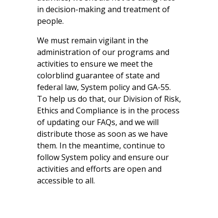
in decision-making and treatment of
people.
We must remain vigilant in the
administration of our programs and
activities to ensure we meet the
colorblind guarantee of state and
federal law, System policy and GA-55.
To help us do that, our Division of Risk,
Ethics and Compliance is in the process
of updating our FAQs, and we will
distribute those as soon as we have
them. In the meantime, continue to
follow System policy and ensure our
activities and efforts are open and
accessible to all.