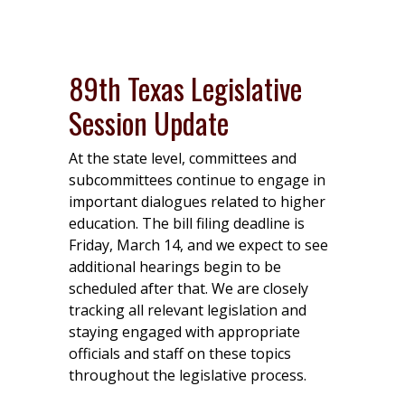
89th Texas Legislative
Session Update
At the state level, committees and
subcommittees continue to engage in
important dialogues related to higher
education. The bill filing deadline is
Friday, March 14, and we expect to see
additional hearings begin to be
scheduled after that. We are closely
tracking all relevant legislation and
staying engaged with appropriate
officials and staff on these topics
throughout the legislative process.