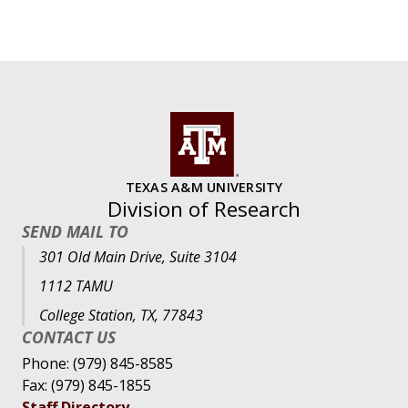
TEXAS A&M UNIVERSITY
Division of Research
SEND MAIL TO
301 Old Main Drive, Suite 3104
1112 TAMU
College Station, TX, 77843
CONTACT US
Phone: (979) 845-8585
Fax: (979) 845-1855
Staff Directory