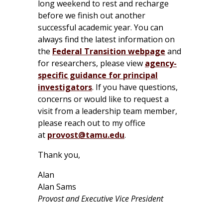
long weekend to rest and recharge
before we finish out another
successful academic year. You can
always find the latest information on
the
Federal Transition webpage
and
for researchers, please view
agency-
specific guidance for principal
investigators
. If you have questions,
concerns or would like to request a
visit from a leadership team member,
please reach out to my office
at
provost@tamu.edu
.
Thank you,
Alan
Alan Sams
Provost and Executive Vice President