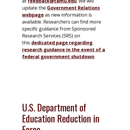
at
feedback@tamu.edu
. We will
update the
Government Relations
webpage
as new information is
available. Researchers can find more
specific guidance from Sponsored
Research Services (SRS) on
this
dedicated page regarding
research guidance in the event of a
federal government shutdown
.
U.S. Department of
Education Reduction in
Force