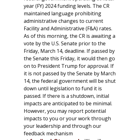
year (FY) 2024 funding levels. The CR
maintained language prohibiting
administrative changes to current
Facility and Administrative (F&A) rates.
As of this morning, the CR is awaiting a
vote by the U.S. Senate prior to the
Friday, March 14, deadline. If passed by
the Senate this Friday, it would then go
on to President Trump for approval. If
it is not passed by the Senate by March
14, the federal government will be shut
down until legislation to fund it is
passed. If there is a shutdown, initial
impacts are anticipated to be minimal.
However, you may report potential
impacts to you or your work through
your leadership and through our
feedback mechanism