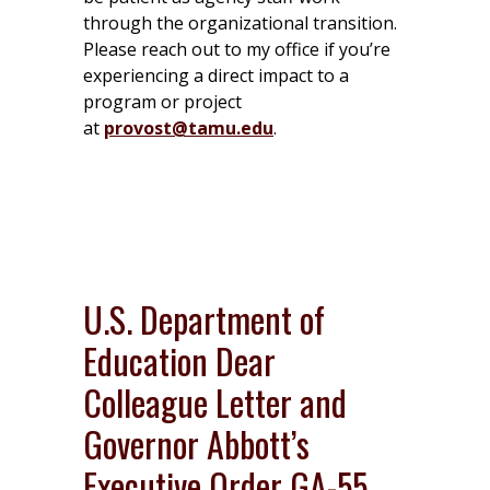
through the organizational transition.
Please reach out to my office if you’re
experiencing a direct impact to a
program or project
at
provost@tamu.edu
.
U.S. Department of
Education Dear
Colleague Letter and
Governor Abbott’s
Executive Order GA-55