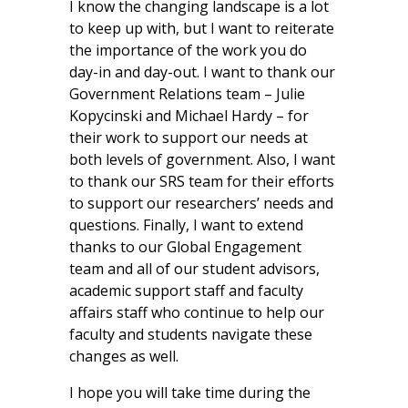
I know the changing landscape is a lot
to keep up with, but I want to reiterate
the importance of the work you do
day-in and day-out. I want to thank our
Government Relations team – Julie
Kopycinski and Michael Hardy – for
their work to support our needs at
both levels of government. Also, I want
to thank our SRS team for their efforts
to support our researchers’ needs and
questions. Finally, I want to extend
thanks to our Global Engagement
team and all of our student advisors,
academic support staff and faculty
affairs staff who continue to help our
faculty and students navigate these
changes as well.
I hope you will take time during the