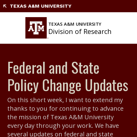
Skip
TEXAS A&M UNIVERSITY
to
content
TEXAS A&M UNIVERSITY
Division of Research
Federal and State
Policy Change Updates
On this short week, I want to extend my
thanks to you for continuing to advance
the mission of Texas A&M University
every day through your work. We have
several updates on federal and state