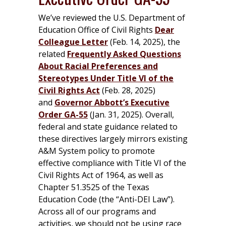
We’ve reviewed the U.S. Department of
Education Office of Civil Rights
Dear
Colleague Letter
(Feb. 14, 2025), the
related
Frequently Asked Questions
About Racial Preferences and
Stereotypes Under Title VI of the
Civil Rights Act
(Feb. 28, 2025)
and
Governor Abbott’s Executive
Order GA-5
5
(Jan. 31, 2025). Overall,
federal and state guidance related to
these directives largely mirrors existing
A&M System policy to promote
effective compliance with Title VI of the
Civil Rights Act of 1964, as well as
Chapter 51.3525 of the Texas
Education Code (the “Anti-DEI Law”).
Across all of our programs and
activities, we should not be using race