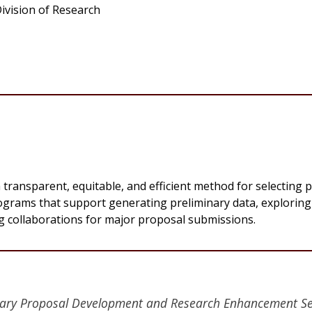
ivision of Research
transparent, equitable, and efficient method for selecting 
programs that support generating preliminary data, explorin
ng collaborations for major proposal submissions.
linary Proposal Development and Research Enhancement Se