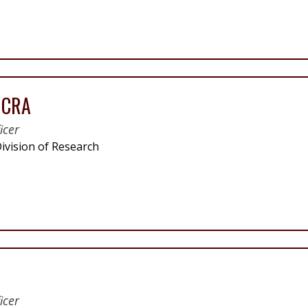
, CRA
icer
ivision of Research
icer