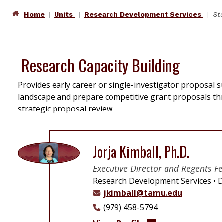
Home
Units
Research Development Services
St
Research Capacity Building
Provides early career or single-investigator proposal s
landscape and prepare competitive grant proposals t
strategic proposal review.
Jorja Kimball, Ph.D.
Executive Director and Regents F
Research Development Services
D
jkimball@tamu.edu
(979) 458-5794