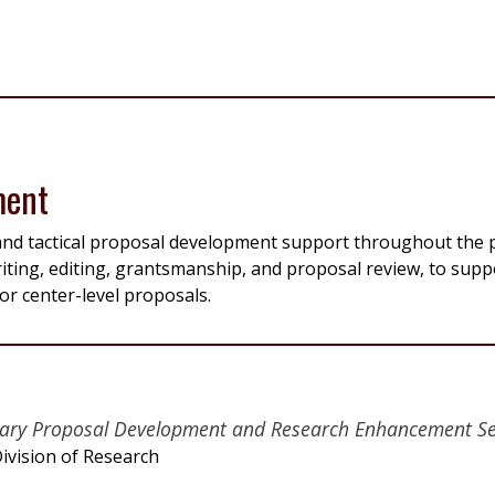
ment
, and tactical proposal development support throughout the
iting, editing, grantsmanship, and proposal review, to supp
or center-level proposals.
linary Proposal Development and Research Enhancement Se
ivision of Research