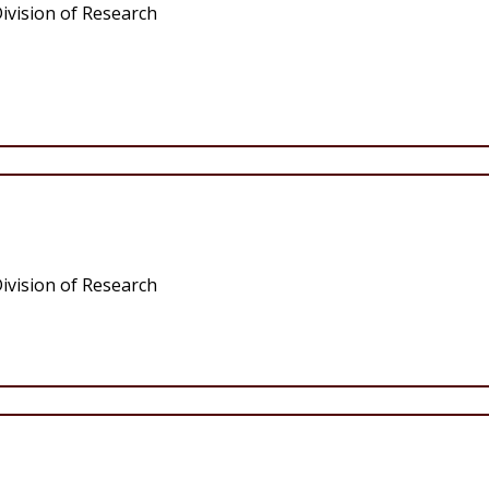
ivision of Research
ivision of Research