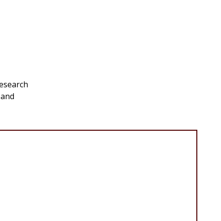
research
 and