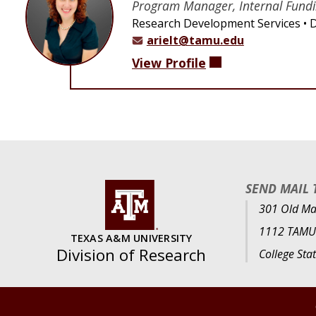
Program Manager, Internal Fund
Research Development Services
D
arielt@tamu.edu
View Profile
SEND MAIL 
301 Old Mai
1112 TAMU
TEXAS A&M UNIVERSITY
Division of Research
College Sta