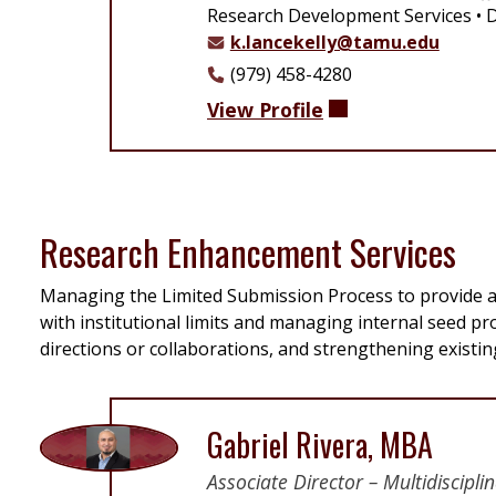
Research Development Services
D
k.lancekelly@tamu.edu
(979) 458-4280
View Profile
Research Enhancement Services
Managing the Limited Submission Process to provide a 
with institutional limits and managing internal seed 
directions or collaborations, and strengthening existi
Gabriel Rivera, MBA
Associate Director – Multidiscip