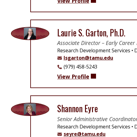
View Profile
Laurie S. Garton, Ph.D.
Associate Director – Early Career 
Research Development Services
D
lsgarton@tamu.edu
(979) 458-5243
View Profile
Shannon Eyre
Senior Administrative Coordinato
Research Development Services
D
seyre@tamu.edu