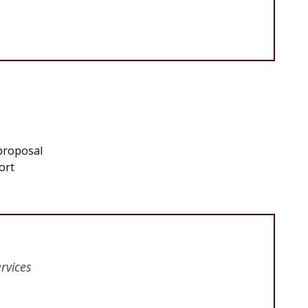
 proposal
ort
rvices