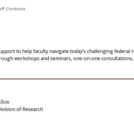
aff Contacts
upport to help faculty navigate today’s challenging federal 
hrough workshops and seminars, one-on-one consultations,
ellow
ivision of Research