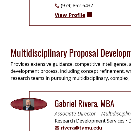
(979) 862-6437
View Profile
Multidisciplinary Proposal Develop
Provides extensive guidance, competitive intelligence
development process, including concept refinement, wr
research teams in pursuing multidisciplinary, complex, 
Gabriel Rivera, MBA
Associate Director – Multidiscip
Research Development Services
D
rivera@tamu.edu