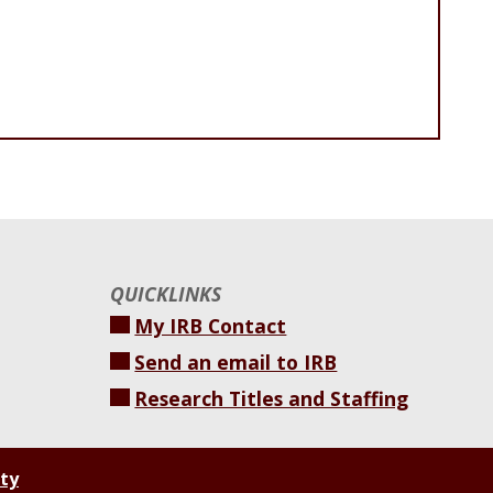
QUICKLINKS
My IRB Contact
Send an email to IRB
Research Titles and Staffing
ity