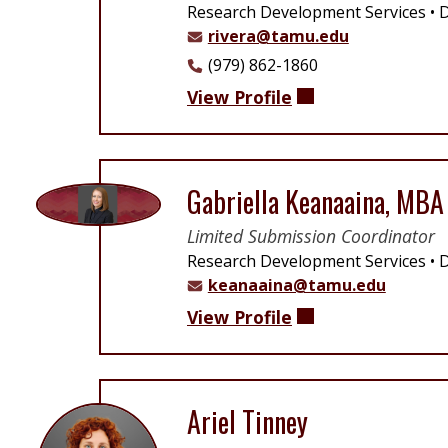
Research Development Services
D
rivera@tamu.edu
(979) 862-1860
View Profile
Gabriella Keanaaina, MBA
Limited Submission Coordinator
Research Development Services
D
keanaaina@tamu.edu
View Profile
Ariel Tinney