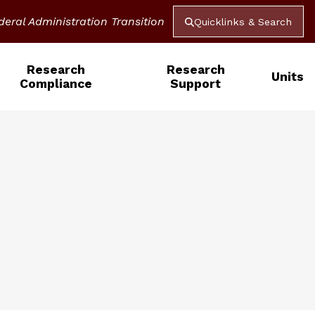
deral Administration Transition
Quicklinks & Search
Research
Research
Units
Compliance
Support