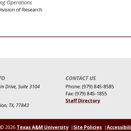
ing Operations
ivision of Research
TO
CONTACT US
n Drive, Suite 3104
Phone: (979) 845-8585
Fax: (979) 845-1855
Staff Directory
tion, TX, 77843
© 2026
Texas A&M University
Site Policies
Accessibil