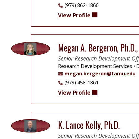
(979) 862-1860
View Profile
Megan A. Bergeron, Ph.D.
Senior Research Development Off
Research Development Services
D
megan.bergeron@tamu.edu
(979) 458-1861
View Profile
K. Lance Kelly, Ph.D.
Senior Research Development Off