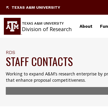
Skip
TEXAS A&M UNIVERSITY
to
content
TEXAS A&M UNIVERSITY
About
Fun
Division of Research
RDS
STAFF CONTACTS
Working to expand A&M’s research enterprise by p
that enhance proposal competitiveness.