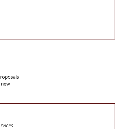
proposals
g new
rvices