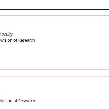
Faculty
ivision of Research
r
ivision of Research