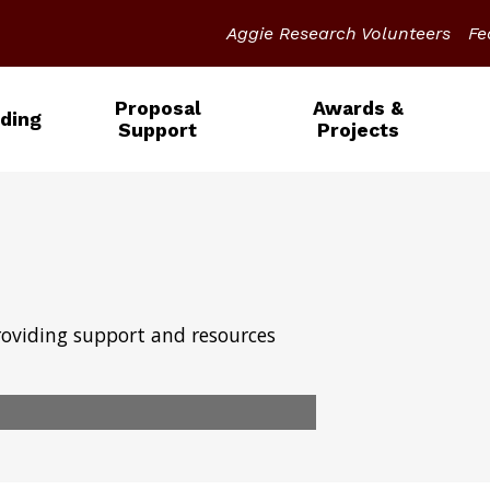
Aggie Research Volunteers
Fe
Proposal
Awards &
ding
Support
Projects
roviding support and resources