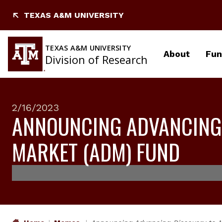
Skip
TEXAS A&M UNIVERSITY
to
content
TEXAS A&M UNIVERSITY
About
Fun
Division of Research
2/16/2023
ANNOUNCING ADVANCING
MARKET (ADM) FUND