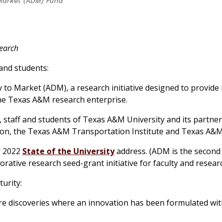
Market (ADM) Fund
search
 and students:
 to Market (ADM), a research initiative designed to provid
the Texas A&M research enterprise.
ty, staff and students of Texas A&M University and its part
on, the Texas A&M Transportation Institute and Texas A&M 
r 2022
State of the University
address. (ADM is the second 
borative research seed-grant initiative for faculty and resear
urity:
re discoveries where an innovation has been formulated with