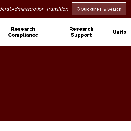
deral Administration Transition
Quicklinks & Search
Research
Research
Units
Compliance
Support