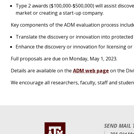
Type 2 awards ($100,000-$500,000) will assist discov
market or creating a start-up company.
Key components of the ADM evaluation process include a
Translate the discovery or innovation into protected 
Enhance the discovery or innovation for licensing or
Full proposals are due on Monday, May 1, 2023.
Details are available on the
ADM web page
on the Div
We encourage all researchers, faculty, staff and stude
SEND MAIL 