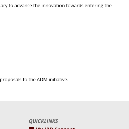
ssary to advance the innovation towards entering the
proposals to the ADM initiative.
QUICKLINKS