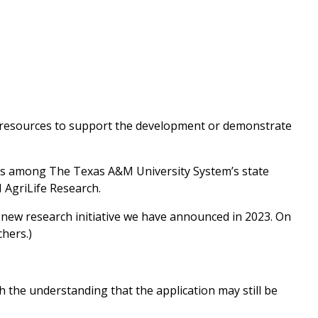
e resources to support the development or demonstrate
ners among The Texas A&M University System’s state
AgriLife Research.
new research initiative we have announced in 2023. On
chers.)
 the understanding that the application may still be