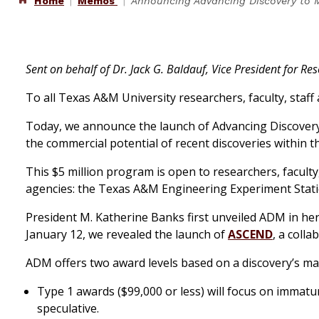
Home
Memos
Announcing Advancing Discovery to 
Sent on behalf of Dr. Jack G. Baldauf, Vice President for Re
To all Texas A&M University researchers, faculty, staff
Today, we announce the launch of Advancing Discovery
the commercial potential of recent discoveries within 
This $5 million program is open to researchers, facul
agencies: the Texas A&M Engineering Experiment Stati
President M. Katherine Banks first unveiled ADM in he
January 12, we revealed the launch of
ASCEND
, a colla
ADM offers two award levels based on a discovery’s mat
Type 1 awards ($99,000 or less) will focus on immatu
speculative.