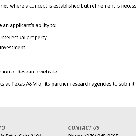
eries where a concept is established but refinement is nece
n applicant’s ability to:
intellectual property
 investment
ision of Research website.
nts at Texas A&M or its partner research agencies to submit 
TO
CONTACT US