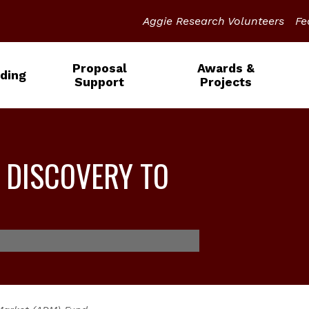
Aggie Research Volunteers
Fe
Proposal
Awards &
ding
Support
Projects
 DISCOVERY TO