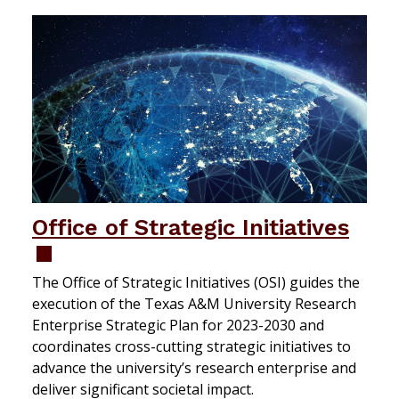
Office of Strategic Initiatives
The Office of Strategic Initiatives (OSI) guides the
execution of the Texas A&M University Research
Enterprise Strategic Plan for 2023-2030 and
coordinates cross-cutting strategic initiatives to
advance the university’s research enterprise and
deliver significant societal impact.