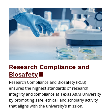
Research Compliance and
Biosafety
Research Compliance and Biosafety (RCB)
ensures the highest standards of research
integrity and compliance at Texas A&M University
by promoting safe, ethical, and scholarly activity
that aligns with the university’s mission.