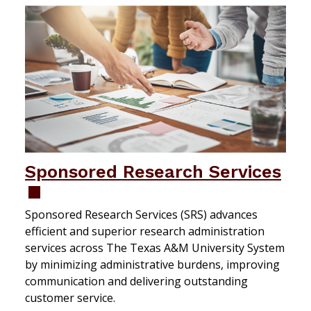
Sponsored Research Services
Sponsored Research Services (SRS) advances
efficient and superior research administration
services across The Texas A&M University System
by minimizing administrative burdens, improving
communication and delivering outstanding
customer service.