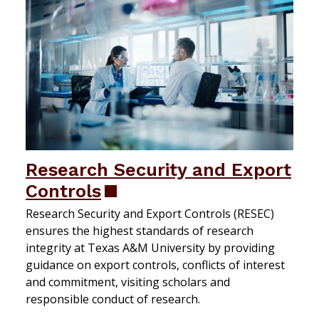
Research Security and Export
Controls
Research Security and Export Controls (RESEC)
ensures the highest standards of research
integrity at Texas A&M University by providing
guidance on export controls, conflicts of interest
and commitment, visiting scholars and
responsible conduct of research.