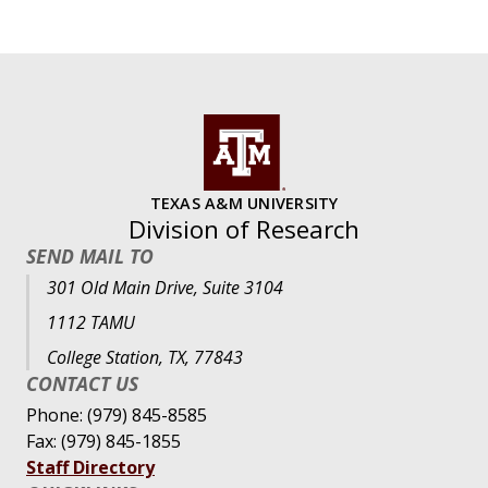
TEXAS A&M UNIVERSITY
Division of Research
SEND MAIL TO
301 Old Main Drive, Suite 3104
1112 TAMU
College Station, TX, 77843
CONTACT US
Phone: (979) 845-8585
Fax: (979) 845-1855
Staff Directory