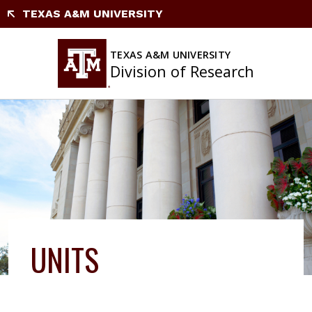
Skip
TEXAS A&M UNIVERSITY
to
content
TEXAS A&M UNIVERSITY
Division of Research
UNITS