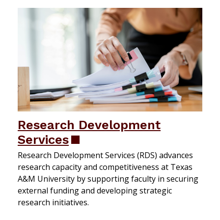
Research Development
Services
Research Development Services (RDS) advances
research capacity and competitiveness at Texas
A&M University by supporting faculty in securing
external funding and developing strategic
research initiatives.