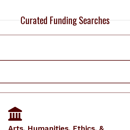
Curated Funding Searches
Arts, Humanities, Ethics, &