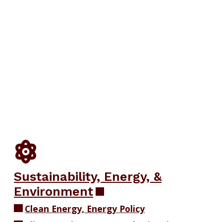
Sustainability, Energy, &
Environment
Clean Energy, Energy Policy