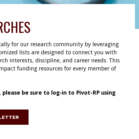
RCHES
ically for our research community by leveraging
omized lists are designed to connect you with
h interests, discipline, and career needs. This
impact funding resources for every member of
please be sure to log-in to Pivot-RP using
SLETTER