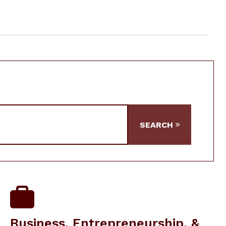
SEARCH
Business, Entrepreneurship, &