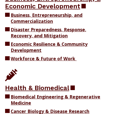
Economic Development
Business, Entrepreneurship, and
Commercialization
Disaster Preparedness, Response,
Recovery, and Mitigation
Economic Resilience & Community
Development
Workforce & Future of Work
Health & Biomedical
Biomedical Engineering & Regenerative
Medicine
Cancer Biology & Disease Research