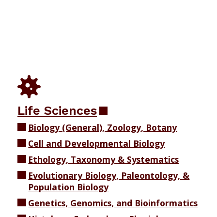
Life Sciences
Biology (General), Zoology, Botany
Cell and Developmental Biology
Ethology, Taxonomy & Systematics
Evolutionary Biology, Paleontology, &
Population Biology
Genetics, Genomics, and Bioinformatics