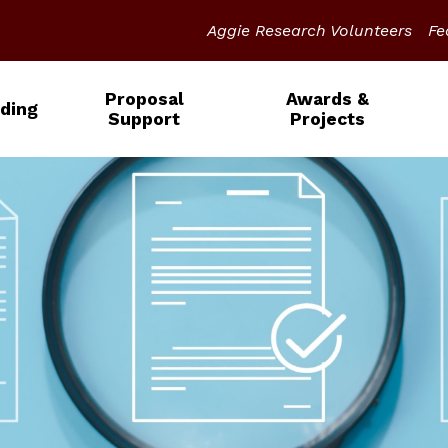
Aggie Research Volunteers
Fe
Proposal
Awards &
ding
Support
Projects