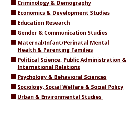
Criminology & Demography
Economics & Development Studies
Education Research
Gender & Communication Studies
Maternal/Infant/Perinatal Mental
Health & Parenting Families
Political Science, Public Administration &
International Relations
Psychology & Behavioral Sciences
Sociology, Social Welfare & Social Policy
Urban & Environmental Studies