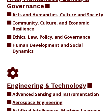
Governance
Arts and Humanities, Culture and Society
Community, Culture, and Economic
Resilience
Ethics, Law, Policy, and Governance
Human Development and Social
Dynamics
Engineering & Technology
Advanced Sensing and Instrumentation
Aerospace Engineering
Artificial Intelligence, Machine Learning,