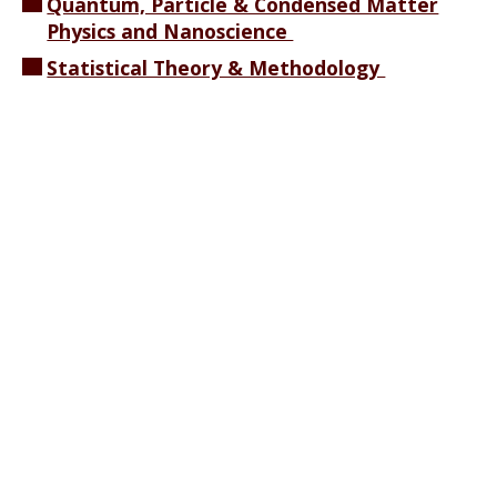
Quantum, Particle & Condensed Matter
Physics and Nanoscience
Statistical Theory & Methodology