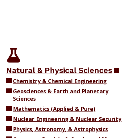
​​​Natural & Physical Sciences
Chemistry & Chemical Engineering
Geosciences & Earth and Planetary
Sciences
Mathematics (Applied & Pure)
Nuclear Engineering & Nuclear Security
Physics, Astronomy, & Astrophysics