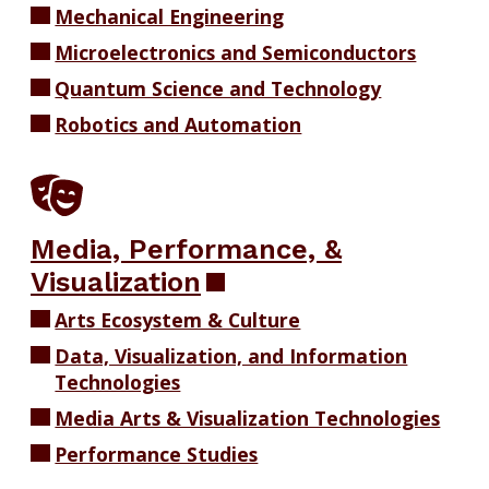
Mechanical Engineering
Microelectronics and Semiconductors
Quantum Science and Technology
Robotics and Automation
Media, Performance, &
Visualization
Arts Ecosystem & Culture
Data, Visualization, and Information
Technologies
Media Arts & Visualization Technologies
Performance Studies