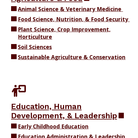
Animal Science & Veterinary Medicine
Food Science, Nutrition, & Food Security
Plant Science, Crop Improvement,
Horticulture
Soil Sciences
Sustainable Agriculture & Conservation
Education, Human
Development, & Leadership
Early Childhood Education
Education Administration & Leadership