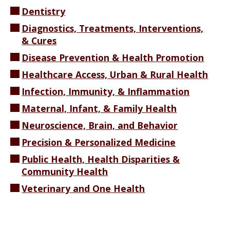
Dentistry
Diagnostics, Treatments, Interventions,
& Cures
Disease Prevention & Health Promotion
Healthcare Access, Urban & Rural Health
Infection, Immunity, & Inflammation
Maternal, Infant, & Family Health
Neuroscience, Brain, and Behavior
Precision & Personalized Medicine
Public Health, Health Disparities &
Community Health
Veterinary and One Health