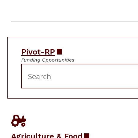
Pivot-RP
Funding Opportunities
Agriculture & Food