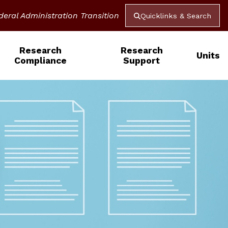
deral Administration Transition
Quicklinks & Search
Research
Research
Units
Compliance
Support