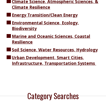
Climate Science, Atmospheric Sciences, &
Climate Resilience
Energy Transition/Clean Energy
Environmental Science, Ecology,
Biodiversity
Marine and Oceanic Sciences, Coastal
Resilience
Soil Science, Water Resources, Hydrology
Urban Development, Smart Cities,
Infrastructure, Transportation Systems
Category Searches