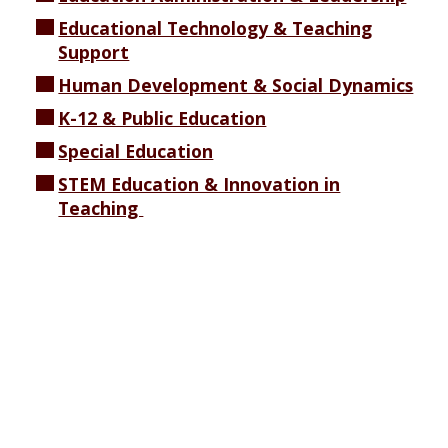
Educational Technology & Teaching
Support
Human Development & Social Dynamics
K-12 & Public Education
Special Education
STEM Education & Innovation in
Teaching