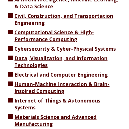
& Data Science
Civil, Construction, and Transportation
Engineering
Computational Science & High-
Performance Computing
Cybersecurity & Cyber-Physical Systems
Data, Visualization, and Information
Technologies
Electrical and Computer Engineering
Human-Machine Interaction & Brain-
Inspired Computing
Internet of Things & Autonomous
Systems
Materials Science and Advanced
Manufacturing