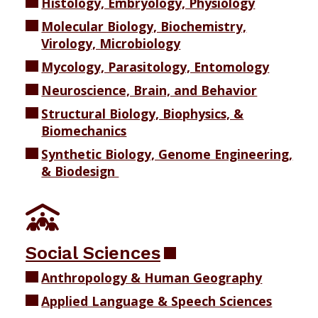
Histology, Embryology, Physiology
Molecular Biology, Biochemistry,
Virology, Microbiology
Mycology, Parasitology, Entomology
Neuroscience, Brain, and Behavior
Structural Biology, Biophysics, &
Biomechanics
Synthetic Biology, Genome Engineering,
& Biodesign
Social Sciences
Anthropology & Human Geography
Applied Language & Speech Sciences