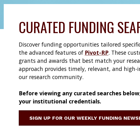
CURATED FUNDING SEA
Discover funding opportunities tailored specif
the advanced features of
Pivot-RP
. These cust
grants and awards that best match your researc
approach provides timely, relevant, and high-
our research community.
Before viewing any curated searches below, 
your institutional credentials.
SIGN UP FOR OUR WEEKLY FUNDING NEW